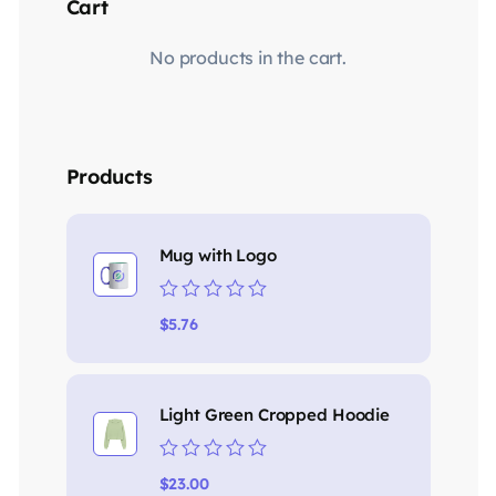
Cart
No products in the cart.
Products
Mug with Logo
Rated
$
5.76
0
out
of
5
Light Green Cropped Hoodie
Rated
$
23.00
0