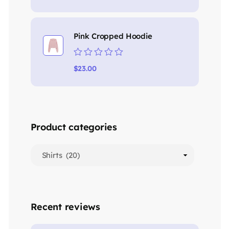
out
of
5
Pink Cropped Hoodie
Rated
$
23.00
0
out
of
5
Product categories
Recent reviews