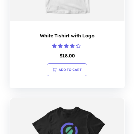
White T-shirt with Logo
Rated
$
18.00
4.20
out of 5
ADD TO CART