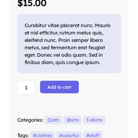
$
15.00
customer
ratings
Curabitur vitae placerat nunc. Mauris
at nisl efficitur, rutrum metus quis,
eleifend nunc. Proin semper libero
metus, sed fermentum erat feugiat
eget. Donec vel odio quam. Sed in
finibus diam, quis congue ipsum.
Add to cart
Categories:
Cloth
Shirts
T-shirts
Tags:
clothes
colorful
stuff