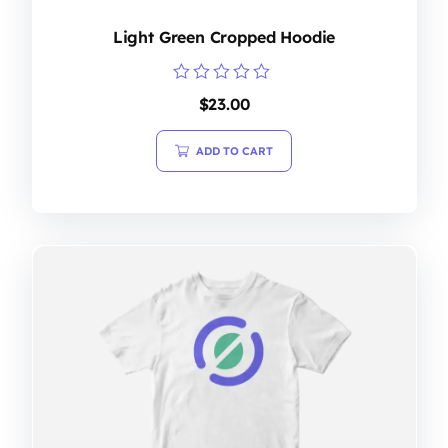
Light Green Cropped Hoodie
Rated
$
23.00
0
out
of
ADD TO CART
5