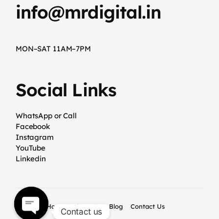
info@mrdigital.in
MON–SAT 11AM–7PM
Social Links
WhatsApp or Call
Facebook
Instagram
YouTube
Linkedin
Home
About Us
Blog
Contact Us
Contact us