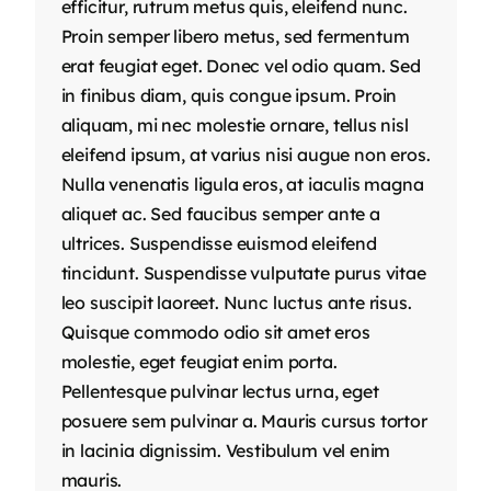
efficitur, rutrum metus quis, eleifend nunc.
Proin semper libero metus, sed fermentum
erat feugiat eget. Donec vel odio quam. Sed
in finibus diam, quis congue ipsum. Proin
aliquam, mi nec molestie ornare, tellus nisl
eleifend ipsum, at varius nisi augue non eros.
Nulla venenatis ligula eros, at iaculis magna
aliquet ac. Sed faucibus semper ante a
ultrices. Suspendisse euismod eleifend
tincidunt. Suspendisse vulputate purus vitae
leo suscipit laoreet. Nunc luctus ante risus.
Quisque commodo odio sit amet eros
molestie, eget feugiat enim porta.
Pellentesque pulvinar lectus urna, eget
posuere sem pulvinar a. Mauris cursus tortor
in lacinia dignissim. Vestibulum vel enim
mauris.