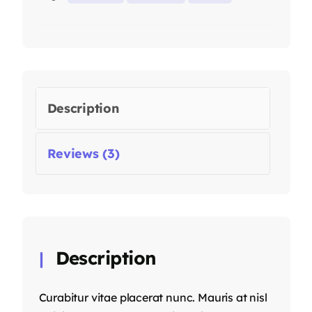
Description
Reviews (3)
Description
Curabitur vitae placerat nunc. Mauris at nisl