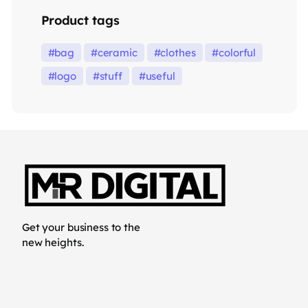
Product tags
bag
ceramic
clothes
colorful
logo
stuff
useful
Get your business to the
new heights.