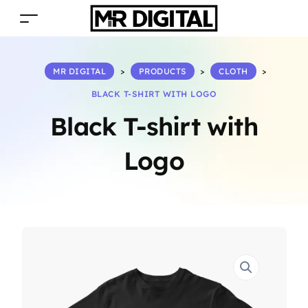
MR DIGITAL
>
PRODUCTS
>
CLOTH
>
BLACK T-SHIRT WITH LOGO
Black T-shirt with
Logo