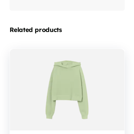
Related products