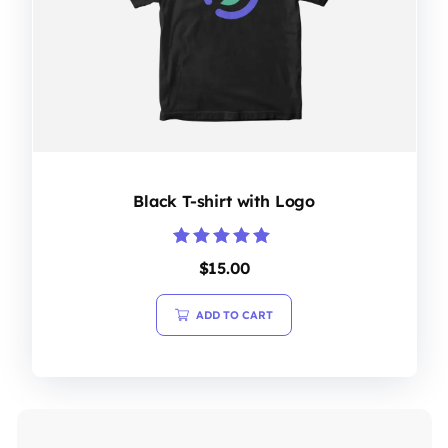
Black T-shirt with Logo
Rated
$
15.00
5.00
out of 5
ADD TO CART