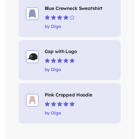
Blue Crewneck Sweatshirt
Rated
4
out
by Olga
of 5
Cap with Logo
Rated
5
out of 5
by Olga
Pink Cropped Hoodie
Rated
5
out of 5
by Olga