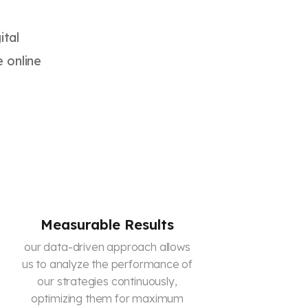
ital
e online
Measurable Results
our data-driven approach allows
us to analyze the performance of
our strategies continuously,
optimizing them for maximum