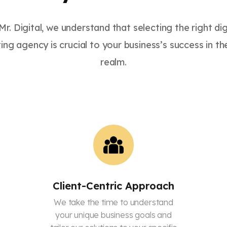
Mr. Digital, we understand that selecting the right dig
ng agency is crucial to your business’s success in th
realm.
Client-Centric Approach
We take the time to understand
your unique business goals and