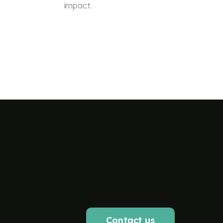
impact.
Contact us