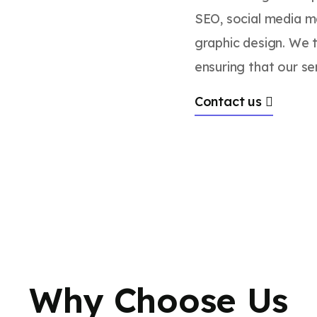
SEO, social media m
graphic design. We t
ensuring that our ser
Contact us
Why Choose Us