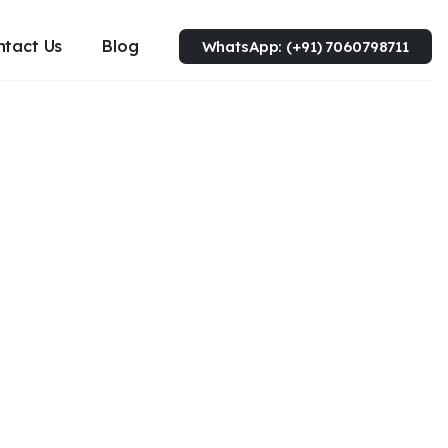
ntact Us
Blog
WhatsApp: (+91) 7060798711