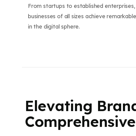
From startups to established enterprises
businesses of all sizes achieve remarkable
in the digital sphere.
Elevating Bran
Comprehensive 