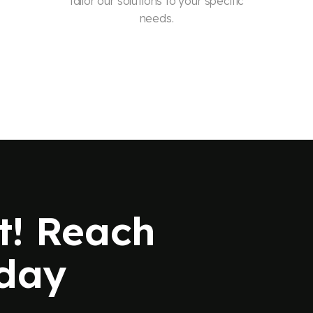
tailor our solutions to your specific
needs.
t! Reach
oday