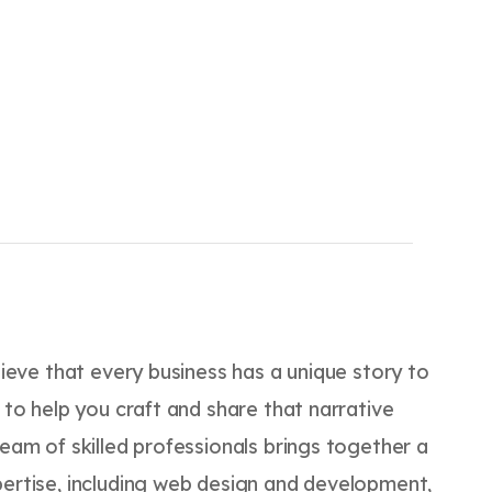
elieve that every business has a unique story to
e to help you craft and share that narrative
team of skilled professionals brings together a
pertise, including web design and development,