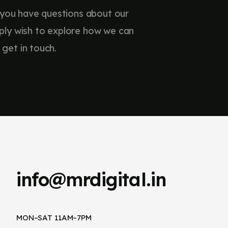
 you have questions about our
imply wish to explore how we can
 get in touch.
info@mrdigital.in
MON–SAT 11AM–7PM