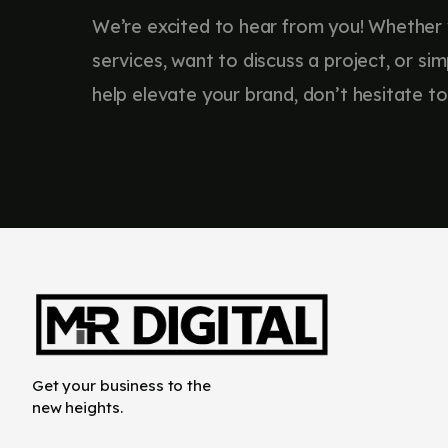
We’re excited to hear from you! Whether
services, want to discuss a project, or s
help elevate your brand, don’t hesitate to
Get your business to the
new heights.