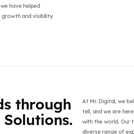
, we have helped
 growth and visibility
ds through
At Mr. Digital, we b
tell, and we are her
Solutions.
with the world. Our 
diverse range of ex