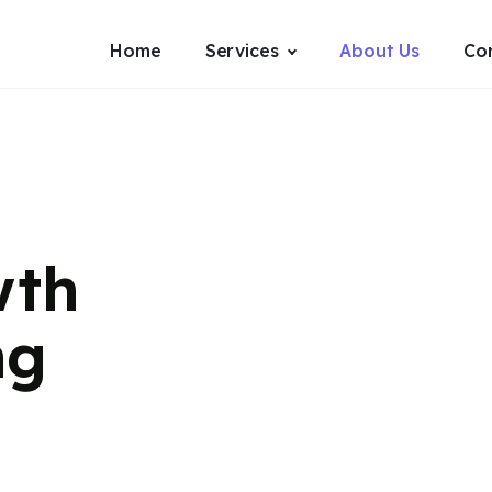
Home
Services
About Us
Co
wth
ng