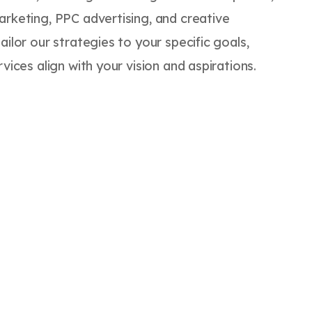
arketing, PPC advertising, and creative
ailor our strategies to your specific goals,
vices align with your vision and aspirations.