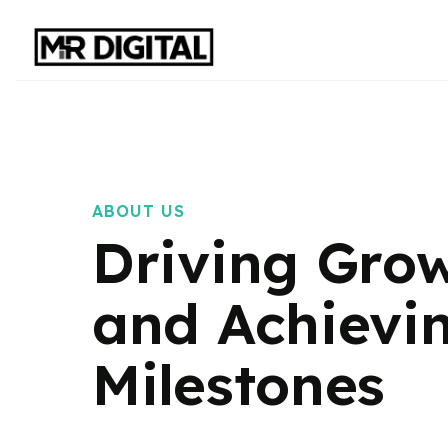
ABOUT US
Driving Gro
and Achievi
Milestones