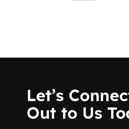
Let’s Connec
Out to Us T