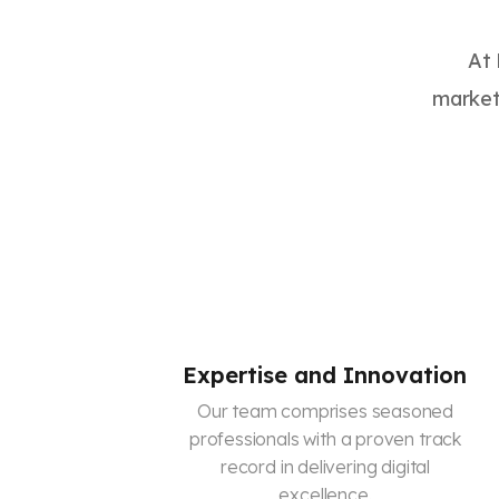
At 
marketi
Expertise and Innovation
Our team comprises seasoned
professionals with a proven track
record in delivering digital
excellence.