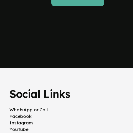
Social Links
WhatsApp or Call
Facebook
Instagram
YouTube