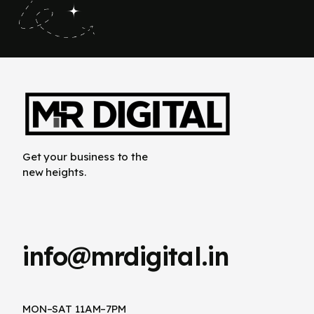
Get your business to the
new heights.
info@mrdigital.in
MON–SAT 11AM–7PM