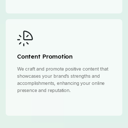
Content Promotion
We craft and promote positive content that
showcases your brand’s strengths and
accomplishments, enhancing your online
presence and reputation.