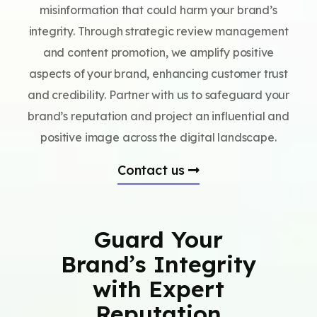
misinformation that could harm your brand’s
integrity. Through strategic review management
and content promotion, we amplify positive
aspects of your brand, enhancing customer trust
and credibility. Partner with us to safeguard your
brand’s reputation and project an influential and
positive image across the digital landscape.
Contact us
Guard Your
Brand’s Integrity
with Expert
Reputation