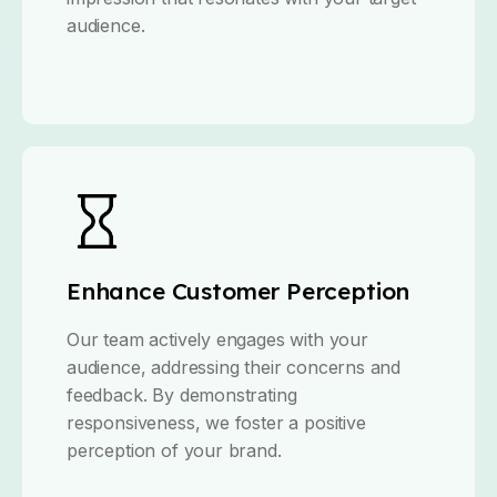
audience.
Enhance Customer Perception
Our team actively engages with your
audience, addressing their concerns and
feedback. By demonstrating
responsiveness, we foster a positive
perception of your brand.