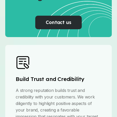
Contact us
Build Trust and Credibility
A strong reputation builds trust and
credibility with your customers. We work
diligently to highlight positive aspects of
your brand, creating a favorable
impression that resonates with your target