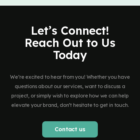
Let’s Connect!
Reach Out to Us
Today
We’re excited to hear from you! Whether you have
questions about our services, want to discuss a
project, or simply wish to explore how we can help
elevate your brand, don’t hesitate to get in touch.
Contact us