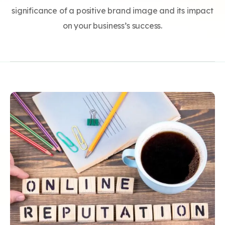
significance of a positive brand image and its impact
on your business’s success.