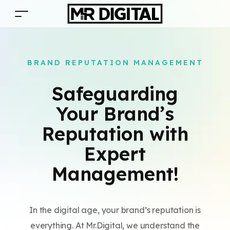
BRAND REPUTATION MANAGEMENT
Safeguarding
Your Brand’s
Reputation with
Expert
Management!
In the digital age, your brand’s reputation is
everything. At Mr.Digital, we understand the