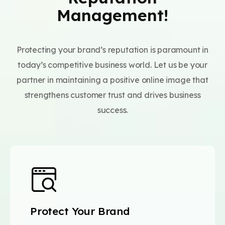
Management!
Protecting your brand’s reputation is paramount in
today’s competitive business world. Let us be your
partner in maintaining a positive online image that
strengthens customer trust and drives business
success.
Protect Your Brand