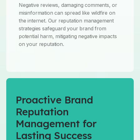
Negative reviews, damaging comments, or
misinformation can spread like wildfire on
the internet. Our reputation management
strategies safeguard your brand from
potential harm, mitigating negative impacts
on your reputation.
Proactive Brand
Reputation
Management for
Lasting Success