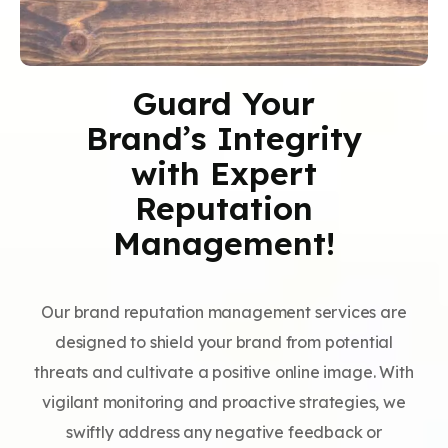
Guard Your
Brand’s Integrity
with Expert
Reputation
Management!
Our brand reputation management services are
designed to shield your brand from potential
threats and cultivate a positive online image. With
vigilant monitoring and proactive strategies, we
swiftly address any negative feedback or