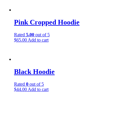
Pink Cropped Hoodie
Rated
5.00
out of 5
$
65.00
Add to cart
Black Hoodie
Rated
0
out of 5
$
44.00
Add to cart