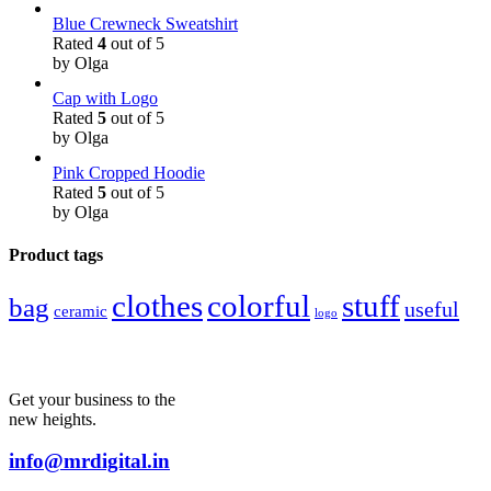
Blue Crewneck Sweatshirt
Rated
4
out of 5
by Olga
Cap with Logo
Rated
5
out of 5
by Olga
Pink Cropped Hoodie
Rated
5
out of 5
by Olga
Product tags
colorful
stuff
clothes
bag
useful
ceramic
logo
Get your business to the
new heights.
info@mrdigital.in