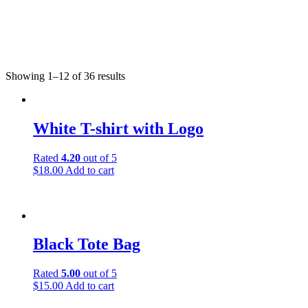
Showing 1–12 of 36 results
White T-shirt with Logo
Rated
4.20
out of 5
$
18.00
Add to cart
Black Tote Bag
Rated
5.00
out of 5
$
15.00
Add to cart