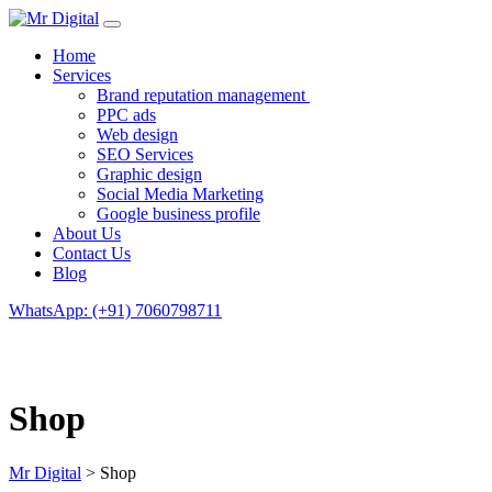
Home
Services
Brand reputation management
PPC ads
Web design
SEO Services
Graphic design
Social Media Marketing
Google business profile
About Us
Contact Us
Blog
WhatsApp: (+91) 7060798711
Shop
Mr Digital
>
Shop