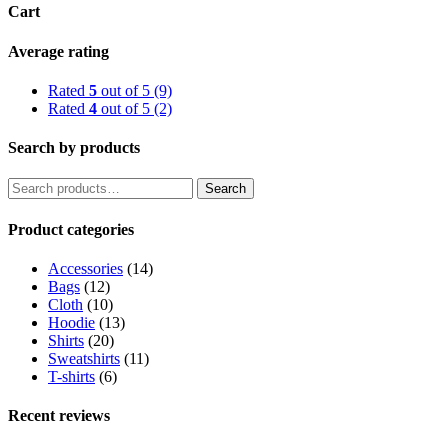
Cart
Average rating
Rated
5
out of 5
(9)
Rated
4
out of 5
(2)
Search by products
Search
Search
for:
Product categories
Accessories
(14)
Bags
(12)
Cloth
(10)
Hoodie
(13)
Shirts
(20)
Sweatshirts
(11)
T-shirts
(6)
Recent reviews