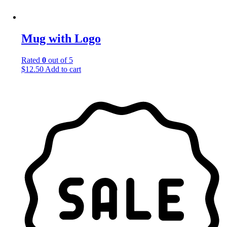
Mug with Logo
Rated
0
out of 5
$
12.50
Add to cart