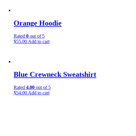
Orange Hoodie
Rated
0
out of 5
$
55.00
Add to cart
Blue Crewneck Sweatshirt
Rated
4.00
out of 5
$
54.00
Add to cart