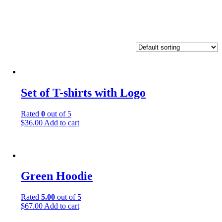
Set of T-shirts with Logo
Rated
0
out of 5
$
36.00
Add to cart
Green Hoodie
Rated
5.00
out of 5
$
67.00
Add to cart