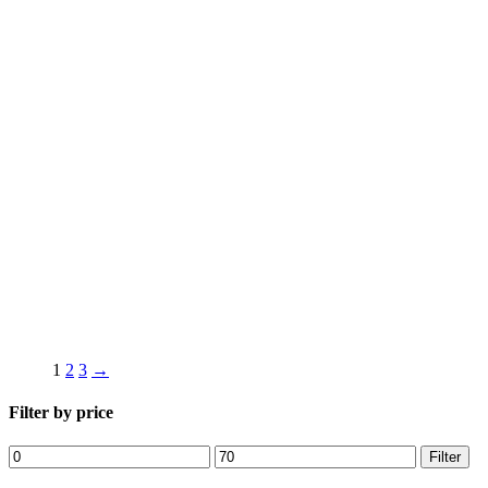
1
2
3
→
Filter by price
Min
Max
Filter
price
price