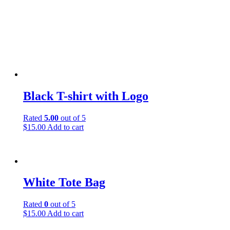
Black T-shirt with Logo
Rated
5.00
out of 5
$
15.00
Add to cart
White Tote Bag
Rated
0
out of 5
$
15.00
Add to cart