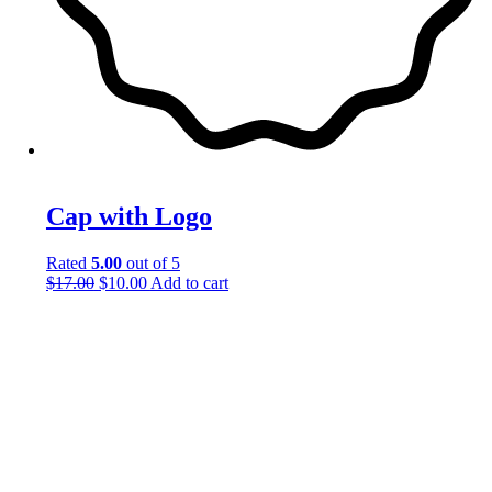
Cap with Logo
Rated
5.00
out of 5
$
17.00
$
10.00
Add to cart