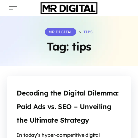
MR DIGITAL
>
TIPS
Tag:
tips
Decoding the Digital Dilemma:
Paid Ads vs. SEO – Unveiling
the Ultimate Strategy
In today’s hyper-competitive digital