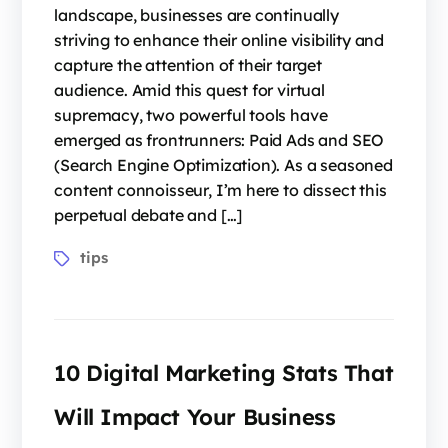
landscape, businesses are continually
striving to enhance their online visibility and
capture the attention of their target
audience. Amid this quest for virtual
supremacy, two powerful tools have
emerged as frontrunners: Paid Ads and SEO
(Search Engine Optimization). As a seasoned
content connoisseur, I’m here to dissect this
perpetual debate and […]
tips
10 Digital Marketing Stats That
Will Impact Your Business