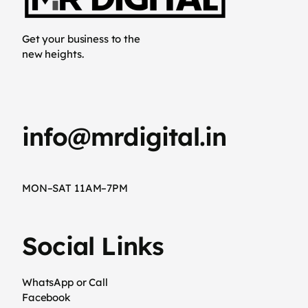
Get your business to the
new heights.
info@mrdigital.in
MON–SAT 11AM–7PM
Social Links
WhatsApp or Call
Facebook