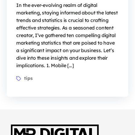
In the ever-evolving realm of digital
marketing, staying informed about the latest
trends and statistics is crucial to crafting
effective strategies. As a seasoned content
creator, I’ve gathered ten compelling digital
marketing statistics that are poised to have
a significant impact on your business. Let’s
dive into these insights and explore their
implications. 1. Mobile […]
tips