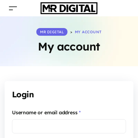
MR DIGITAL
>
MY ACCOUNT
My account
Login
Username or email address
*