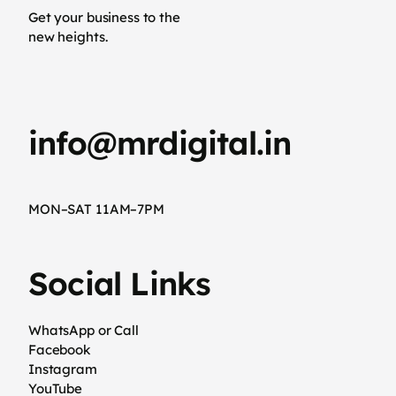
Get your business to the
new heights.
info@mrdigital.in
MON–SAT 11AM–7PM
Social Links
WhatsApp or Call
Facebook
Instagram
YouTube