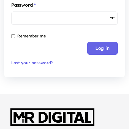
Password
*
Remember me
Log in
Lost your password?